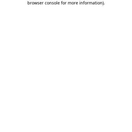
browser console for more information)
.