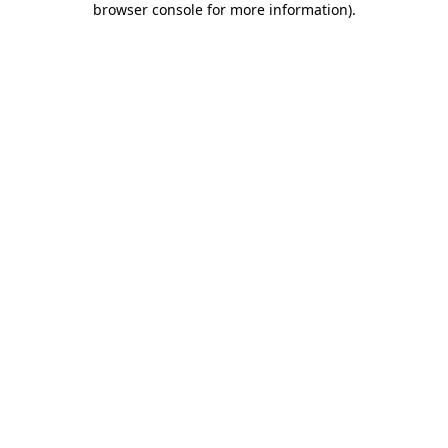
browser console for more information)
.