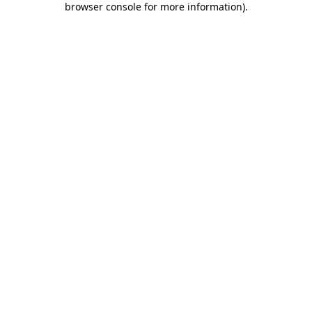
browser console for more information)
.