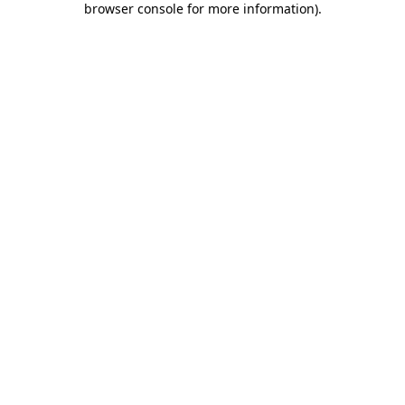
browser console for more information)
.