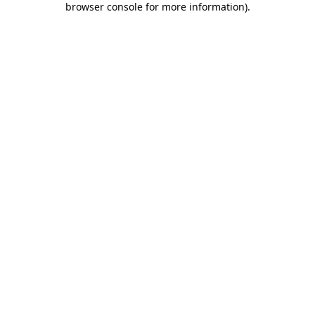
browser console for more information)
.