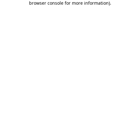
browser console for more information)
.