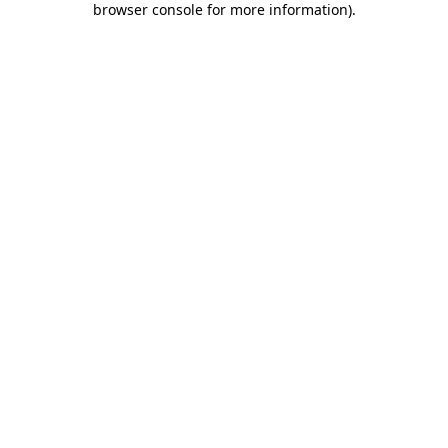
browser console for more information)
.