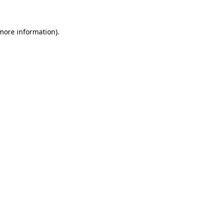
 more information)
.