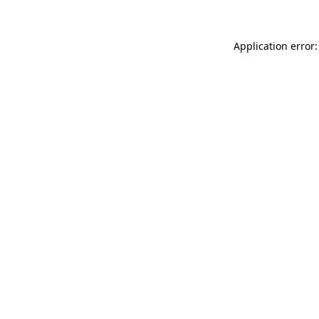
Application error