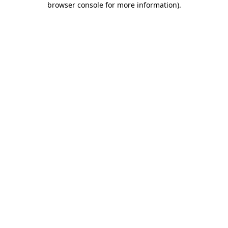
browser console for more information)
.