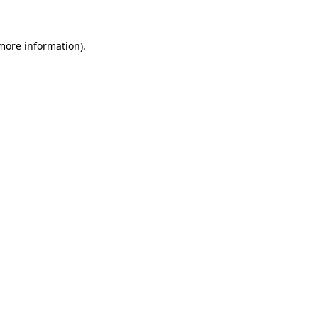
 more information)
.