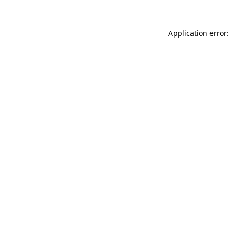
Application error