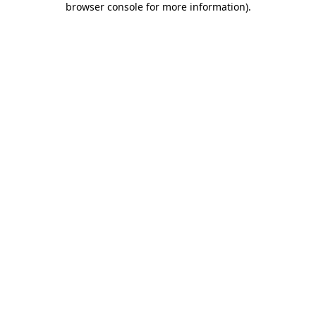
browser console for more information)
.