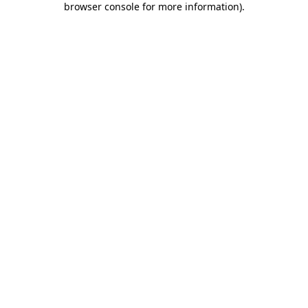
browser console for more information)
.