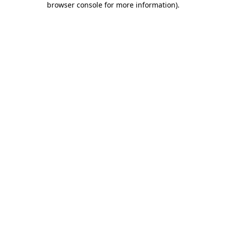
browser console for more information)
.