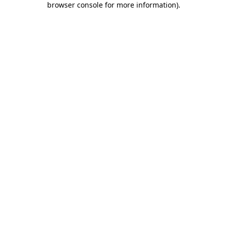
browser console for more information)
.