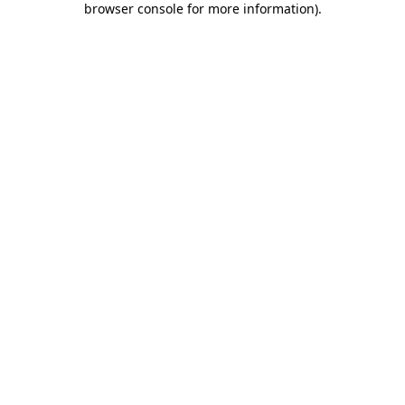
browser console for more information)
.