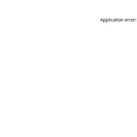
Application error