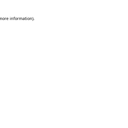
 more information)
.