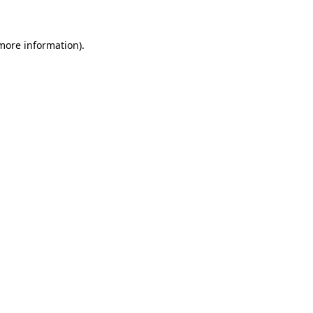
 more information)
.