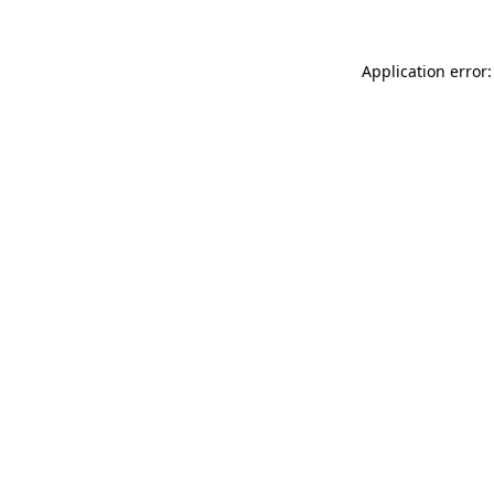
Application error