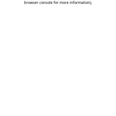
browser console for more information)
.