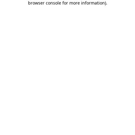
browser console for more information)
.