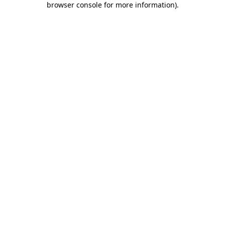
browser console for more information)
.