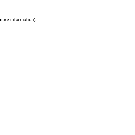
 more information)
.