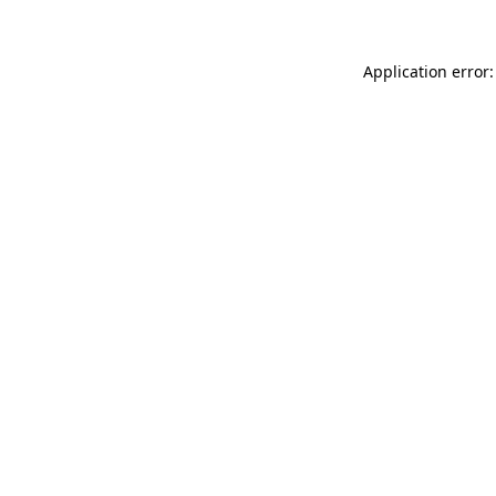
Application error