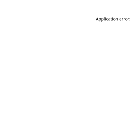
Application error