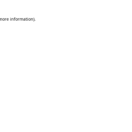
 more information)
.