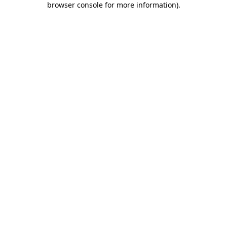
browser console for more information)
.