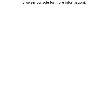
browser console for more information)
.