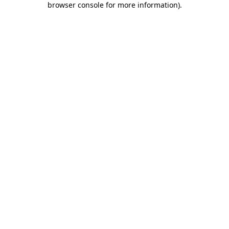
browser console for more information)
.