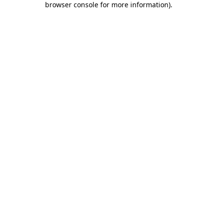
browser console for more information)
.