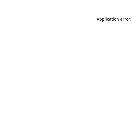
Application error