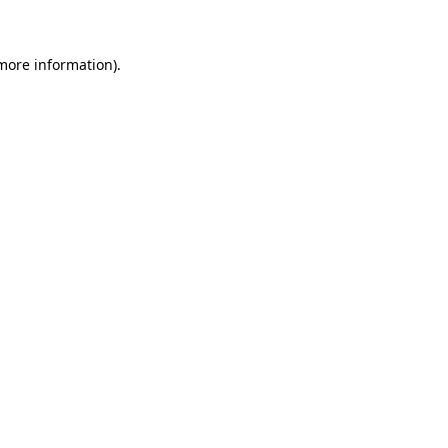
 more information)
.