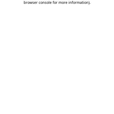
browser console for more information)
.