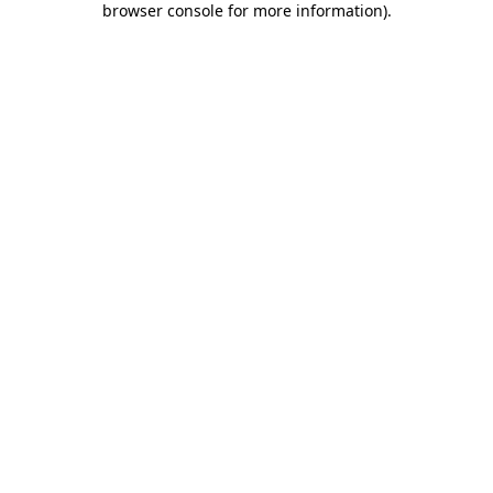
browser console for more information)
.