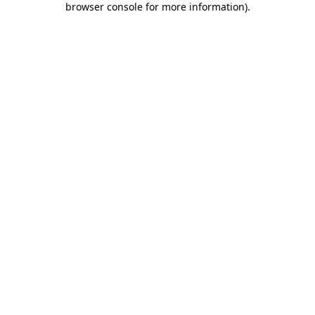
browser console for more information)
.