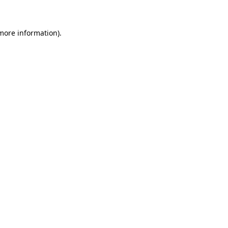
 more information)
.