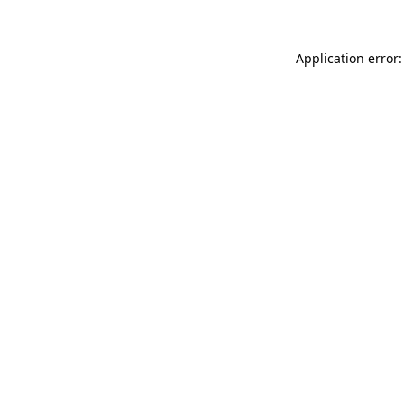
Application error