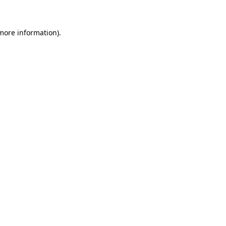
 more information)
.