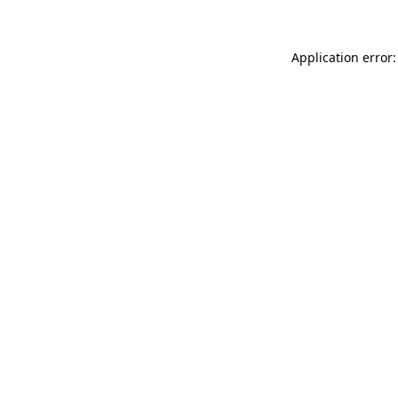
Application error