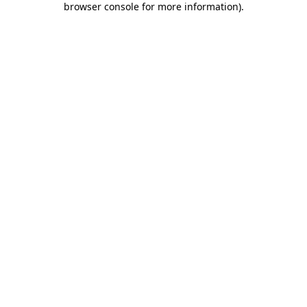
browser console for more information)
.