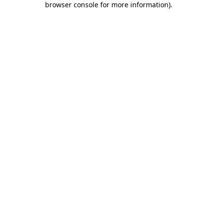
browser console for more information)
.