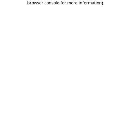
browser console for more information)
.