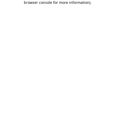
browser console for more information)
.