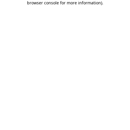
browser console for more information)
.