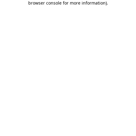
browser console for more information)
.