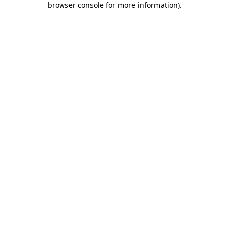
browser console for more information)
.