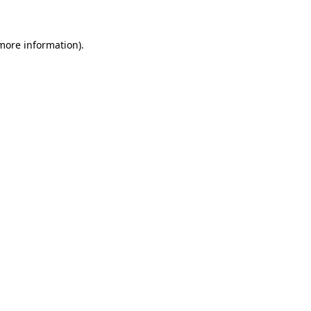
 more information)
.