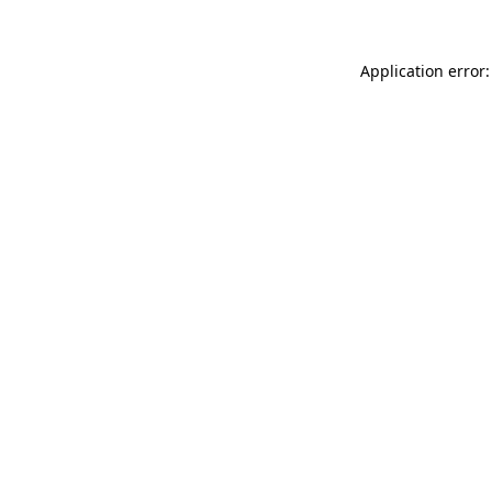
Application error