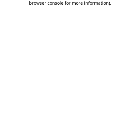
browser console for more information)
.