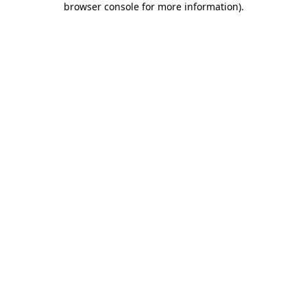
browser console for more information)
.