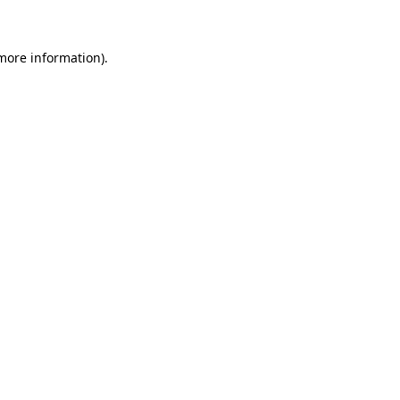
 more information)
.