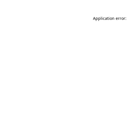
Application error