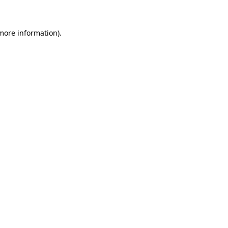
 more information)
.