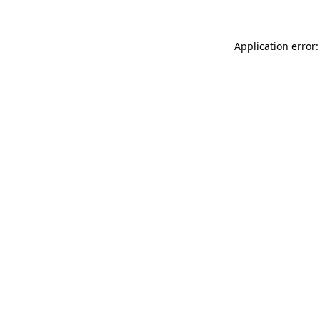
Application error