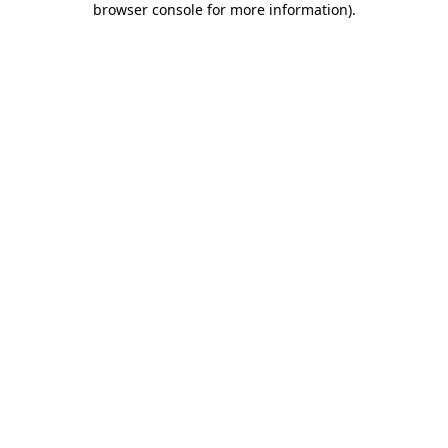
browser console for more information)
.