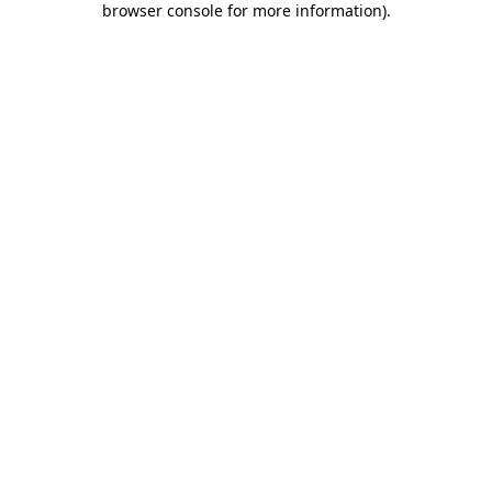
browser console for more information)
.