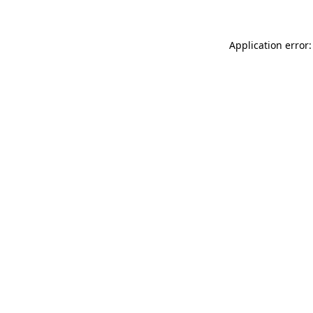
Application error