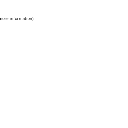
 more information)
.