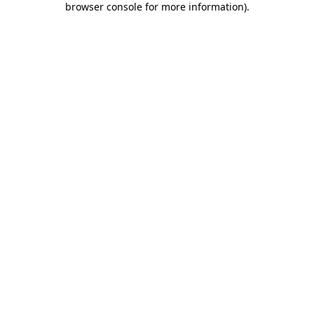
browser console for more information)
.