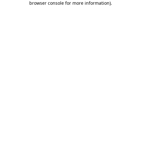
browser console for more information)
.