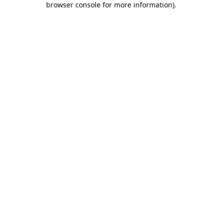
browser console for more information)
.